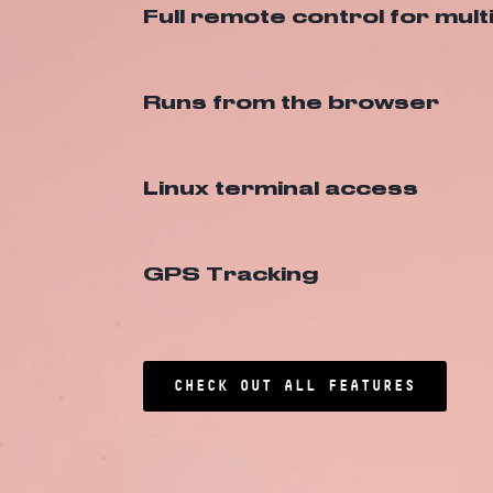
Full remote control for mult
Runs from the browser
Linux terminal access
GPS Tracking
CHECK OUT ALL FEATURES