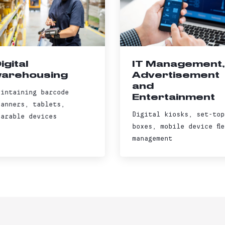
igital
IT Management,
arehousing
Advertisement
and
aintaining barcode
Entertainment
canners, tablets,
Digital kiosks, set-top
earable devices
boxes, mobile device fle
management