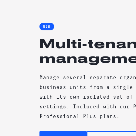
NEW
Multi-tenan
manageme
Manage several separate orga
business units from a single
with its own isolated set of
settings. Included with our 
Professional Plus plans.