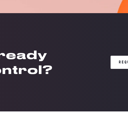
 ready
REQ
ontrol?