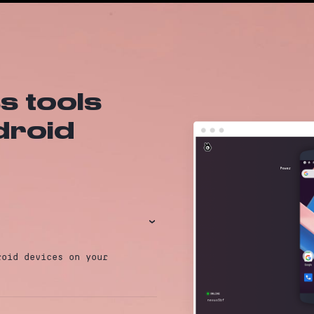
 tools
ndroid
›
roid devices on your