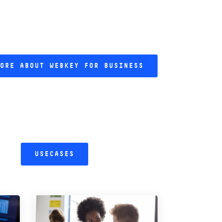
ORE ABOUT WEBKEY FOR BUSINESS
USECASES