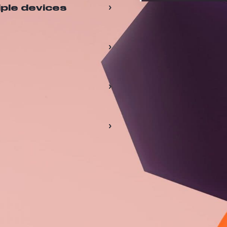
›
iple devices
›
›
›