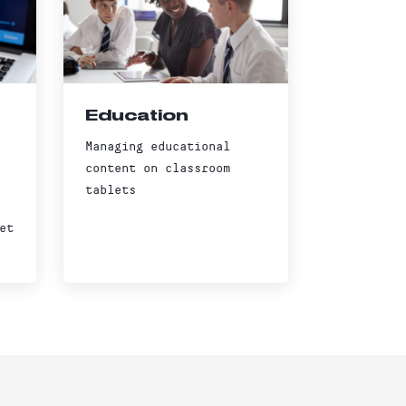
Education
Managing educational
content on classroom
tablets
et