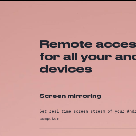
Remote access
for all your a
devices
Screen mirroring
Get real time screen stream of your And
computer