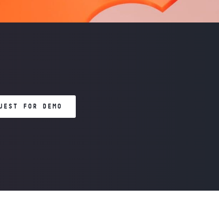
UEST FOR DEMO