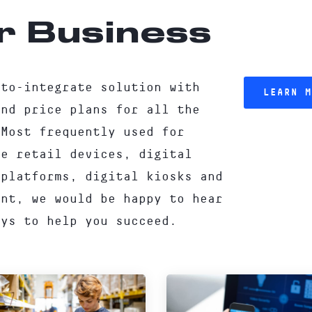
r Business
-to-integrate solution with
LEARN M
and price plans for all the
 Most frequently used for
re retail devices, digital
 platforms, digital kiosks and
ent, we would be happy to hear
ays to help you succeed.