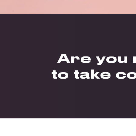
Are you
to take c