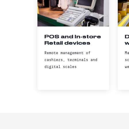
POS and In-store
D
Retail devices
w
Remote management of
M
cashiers, terminals and
s
digital scales
w