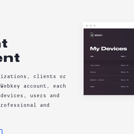
t
nt
nizations, clients or
 Webkey account, each
 devices, users and
Professional and