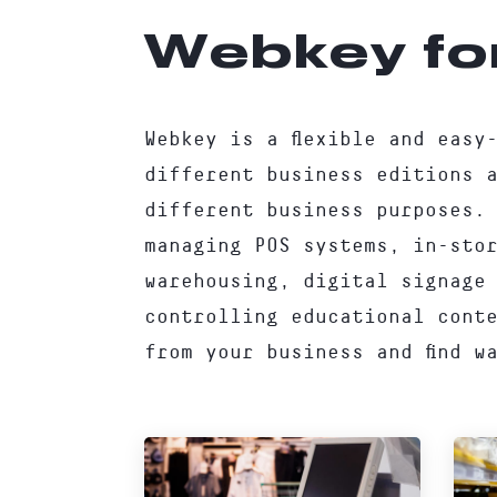
Webkey fo
Webkey is a flexible and easy
different business editions 
different business purposes.
managing POS systems, in-sto
warehousing, digital signage
controlling educational cont
from your business and find w